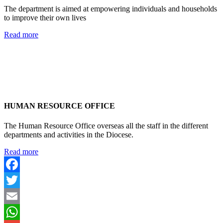
The department is aimed at empowering individuals and households
to improve their own lives
Read more
HUMAN RESOURCE OFFICE
The Human Resource Office overseas all the staff in the different
departments and activities in the Diocese.
Read more
Facebook
Twitter
Email