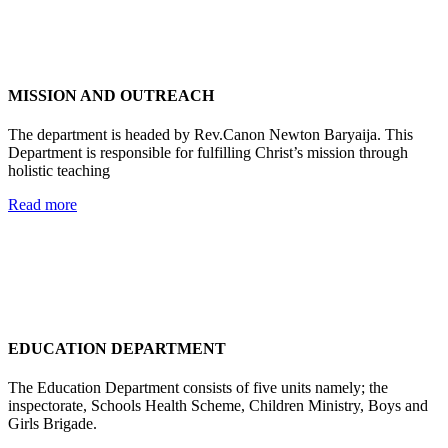
MISSION AND OUTREACH
The department is headed by Rev.Canon Newton Baryaija. This
Department is responsible for fulfilling Christ’s mission through
holistic teaching
Read more
EDUCATION DEPARTMENT
The Education Department consists of five units namely; the
inspectorate, Schools Health Scheme, Children Ministry, Boys and
Girls Brigade.