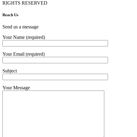
RIGHTS RESERVED
Reach Us
Send us a message
Your Name (required)
Your Email (required)
Subject
Your Message