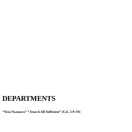
DEPARTMENTS
“Yesu Naamara” “Jesus Is All Sufficient” (Col. 2:9-10)