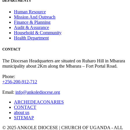
DEPARTMENTS
Human Resource
Mission And Outreach
Finance & Planning
Audit & Assurance
Household & Community
Health Department
CONTACT
The Diocesan Headquarters are situated on Ruharo Hill in Mbarara
municipality about 2Km along the Mbarara – Fort Portal Road.
Phone:
+256-200-912-712
Email:
info@ankolediocese.org
ARCHEDEACONARIES
CONTACT
about us
SITEMAP
© 2025 ANKOLE DIOCESE | CHURCH OF UGANDA - ALL