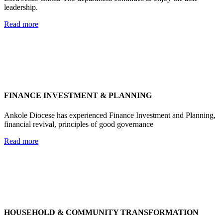
leadership.
Read more
FINANCE INVESTMENT & PLANNING
Ankole Diocese has experienced Finance Investment and Planning,
financial revival, principles of good governance
Read more
HOUSEHOLD & COMMUNITY TRANSFORMATION