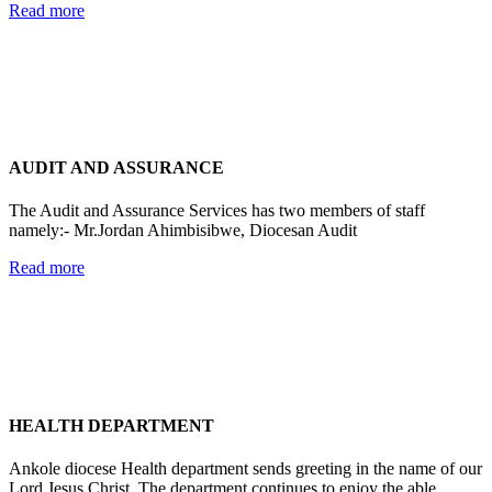
Read more
AUDIT AND ASSURANCE
The Audit and Assurance Services has two members of staff
namely:- Mr.Jordan Ahimbisibwe, Diocesan Audit
Read more
HEALTH DEPARTMENT
Ankole diocese Health department sends greeting in the name of our
Lord Jesus Christ. The department continues to enjoy the able