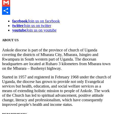
WhatsApp
Gmail
Share
facebook
Join us on facebook
twitter
Join us on twitter
youtube
Join us on youtube
ABOUT US
Ankole diocese is part of the province of church of Uganda
covering the districts of Mbarara City, Mbarara, Isingiro and
Rwampara in South western part of Uganda. The diocesan
headquarters are located at Ruharo 3 kilometers from Mbarara town
on the Mbarara – Bushenyi highway.
Started in 1957 and registered in February 1968 under the church of
Uganda, the diocese has grown to provide not only Evangelical
services but health, education, and social welfare services as a
means of extending holistic mission to people of Ankole. The work
of the Church has led to spiritual advancement, positive attitude
change, literacy and professionalism, which have consequently
improved people’s health and income status.